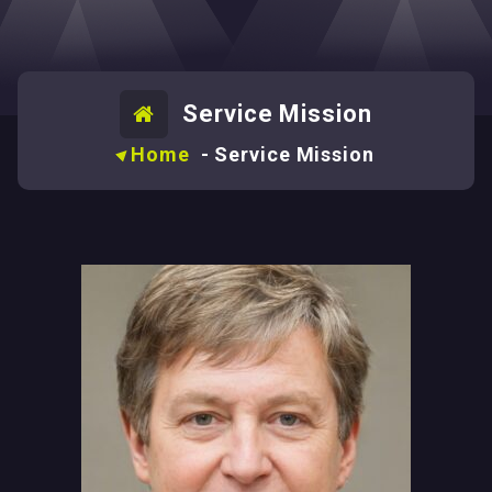
Service Mission
Home
-
Service Mission